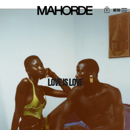
MENU
0
Love is love