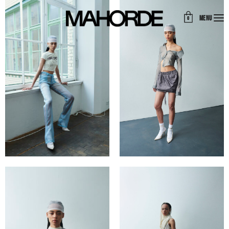
MENU
0