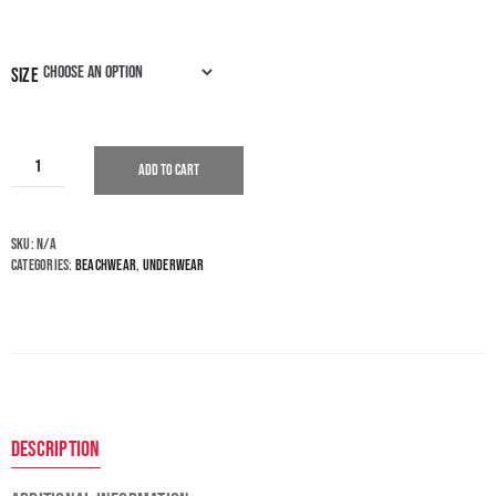
size
Add to cart
SKU:
N/A
Categories:
Beachwear
,
Underwear
Description