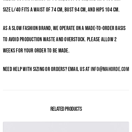
Size L/40 fits a waist of 74
cm, bust 94
cm, and hips 104
cm.
As a slow fashion brand, we operate on a made-to-order basis
to avoid production waste and overstock. Please allow 2
weeks for your order to be made.
Need help with sizing or orders? Email us at
info@mahorde.com
Related products