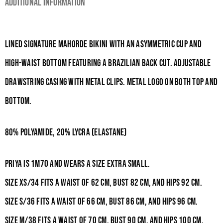
Additional information
Lined signature Mahorde bikini with an asymmetric cup and
high-waist bottom featuring a Brazilian back cut. Adjustable
drawstring casing with metal clips. Metal logo on both top and
bottom.
80% Polyamide, 20% Lycra (Elastane)
Priya is 1m70 and wears a size Extra Small.
Size XS/34 fits a waist of 62
cm, bust 82
cm, and hips 92
cm.
Size S/36 fits a waist of 66
cm, bust 86
cm, and hips 96
cm.
Size M/38 fits a waist of 70
cm, bust 90
cm, and hips 100
cm.