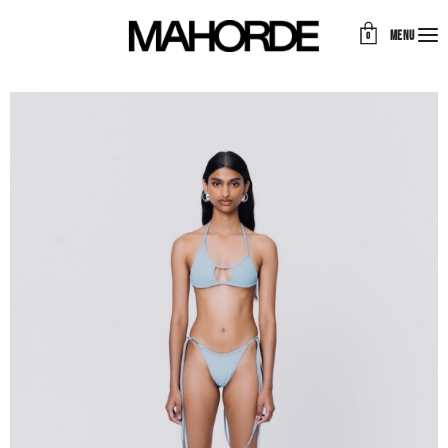
MENU
0