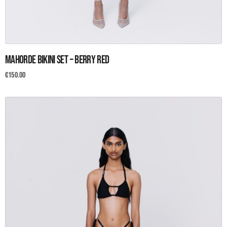
This
Mahorde Bikini set – Berry Red
product
has
€
150.00
multiple
variants.
The
options
may
be
chosen
on
the
product
page