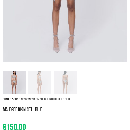
Home
-
Shop
-
Beachwear
- Mahorde Bikini set – Blue
Mahorde Bikini set – Blue
€
150.00