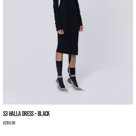
This
S3 Halla Dress – Black
product
has
€
280.00
multiple