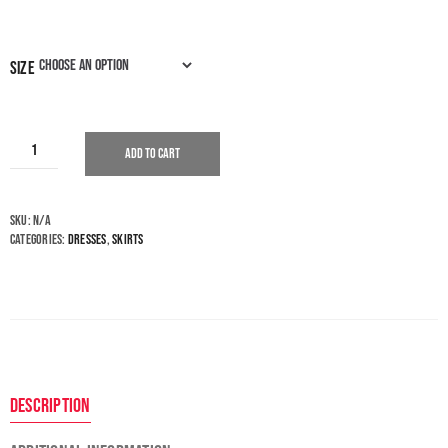
size
Add to cart
SKU:
N/A
Categories:
Dresses
,
Skirts
Description