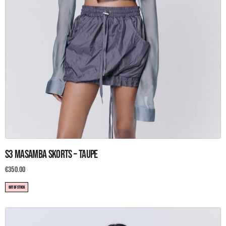
This
S3 Masamba Skorts – Taupe
product
has
€
350.00
multiple
OUT OF STOCK
variants.
The
options