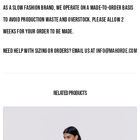
As a slow fashion brand, we operate on a made-to-order basis
to avoid production waste and overstock. Please allow 2
weeks for your order to be made.
Need help with sizing or orders? Email us at
info@mahorde.com
Related products