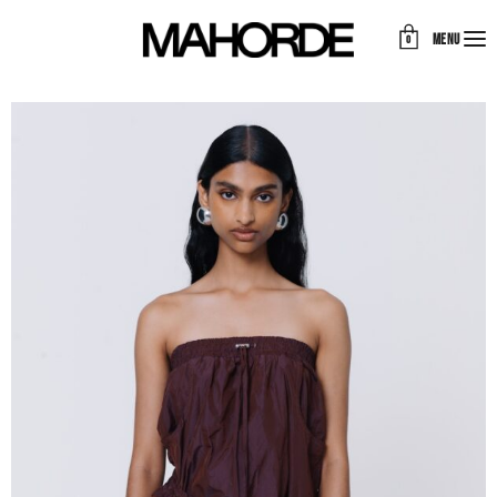
MENU
0