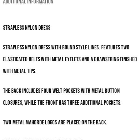
Additional information
Strapless Nylon Dress
Strapless nylon dress with bound style lines. Features two
elasticated belts with metal eyelets and a drawstring finished
with metal tips.
The back includes four welt pockets with metal button
closures, while the front has three additional pockets.
Two metal Mahorde logos are placed on the back.