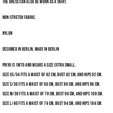
The dress can also be worn as a skirt.
Non-stretch fabric.
NYLON
Designed in Berlin, Made in berlin
Priya is 1m70 and wears a size Extra Small.
Size XS/34 fits a waist of 62
cm, bust 82
cm, and hips 92
cm.
Size S/36 fits a waist of 66
cm, bust 86
cm, and hips 96
cm.
Size M/38 fits a waist of 70
cm, bust 90
cm, and hips 100
cm.
Size L/40 fits a waist of 74
cm, bust 94
cm, and hips 104
cm.