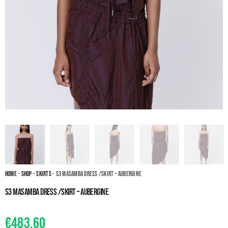
Home
-
Shop
-
Skirts
- S3 Masamba dress /skirt – Aubergine
S3 Masamba dress /skirt – Aubergine
€
483.60