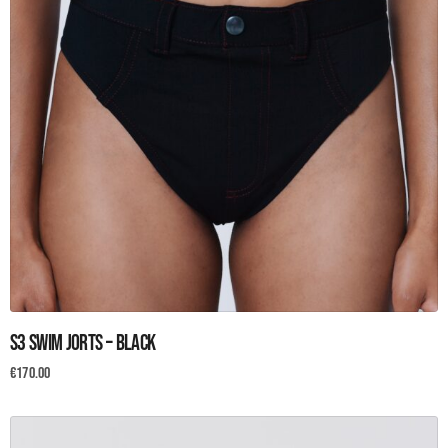
This
S3 Swim Jorts – Black
product
has
€
170.00
multiple
variants.