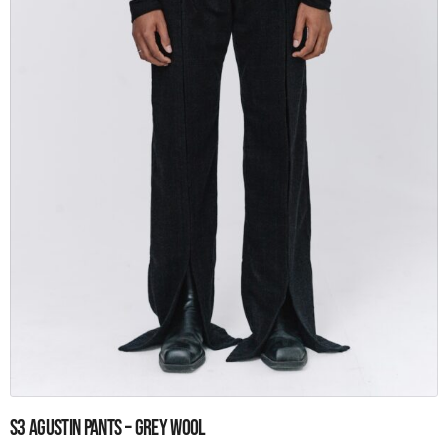
the
product
page
This
S3 Agustin pants – Grey wool
product