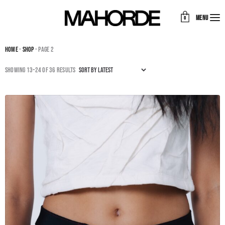
MENU
0
Home
-
Shop
- Page 2
Sorted
Showing 13–24 of 36 results
by
latest