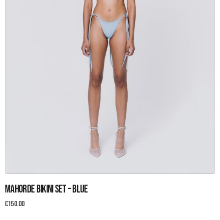
page
This
Mahorde Bikini set – Blue
product
has
€
150.00
multiple