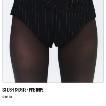
This
S3 Ioshi Shorts – Pinstripe
product
has
€
305.00
multiple