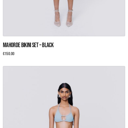
This
Mahorde Bikini set – Black
product
has
€
150.00
multiple
variants.
The
options
may
be
chosen
on
the
product