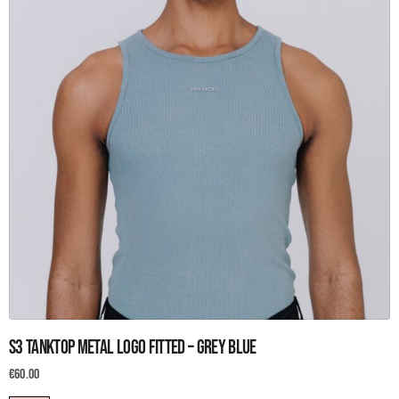
page
This
S3 Tanktop metal logo fitted – Grey blue
product
has
€
60.00
multiple