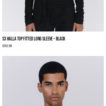
This
S3 Halla Top Fitted Long Sleeve – Black
product
has
€
252.00
multiple
variants.
The
options
may
be
chosen
on
the
product