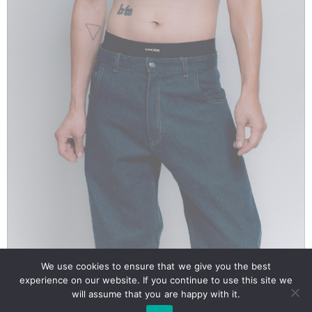
We use cookies to ensure that we give you the best
Our site uses cookies. Learn more about our use of cookies:
cookie policy
Mahorde Tanktop Crop Black Unisex
experience on our website. If you continue to use this site we
will assume that you are happy with it.
€
45.00