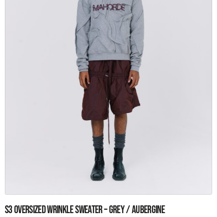
the
product
page
This
S3 Oversized wrinkle sweater – Grey / aubergine
product